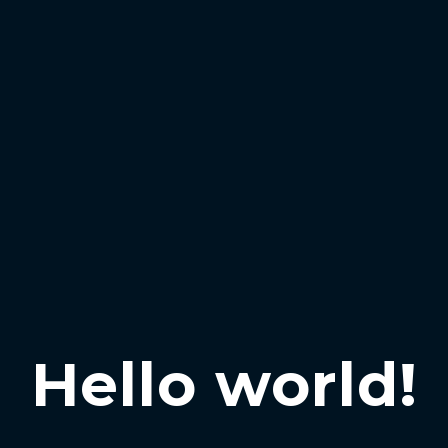
Hello world!