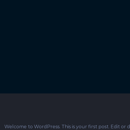
© Copyright 2012 -
2026 | T.C.H. Marketing
Welcome to WordPress. This is your first post. Edit or de