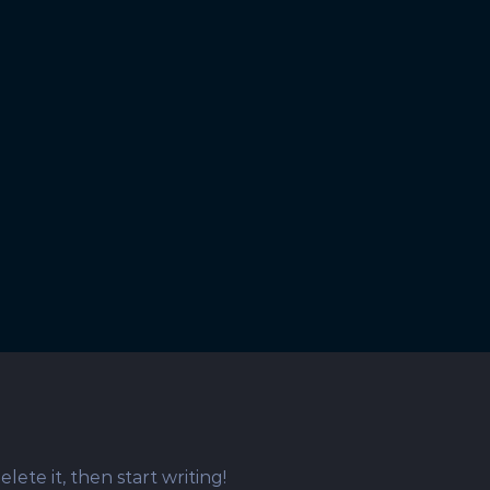
 Pfinztalstraße 75, 76227 Karlsruhe |
Datenschutz
| A
lete it, then start writing!
Reserved | Powered by
WordPress