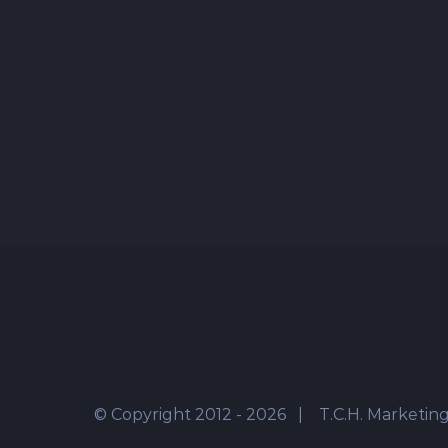
© Copyright 2012 -
2026 | T.C.H. Marketing