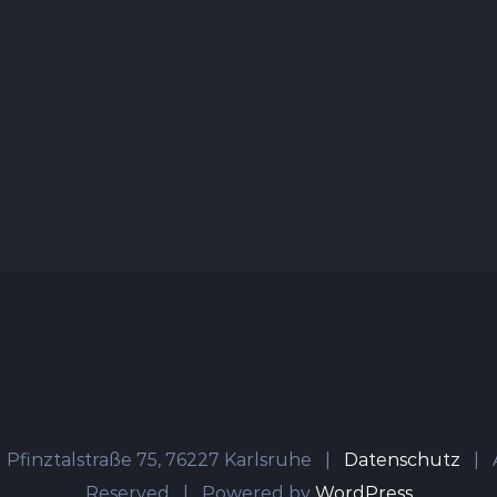
 Pfinztalstraße 75, 76227 Karlsruhe |
Datenschutz
| A
Reserved | Powered by
WordPress