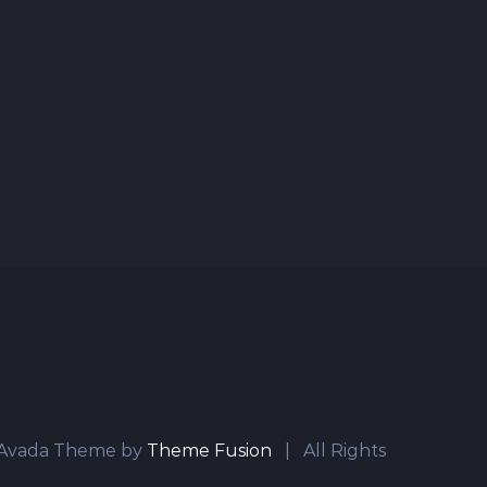
vada Theme by
Theme Fusion
| All Rights